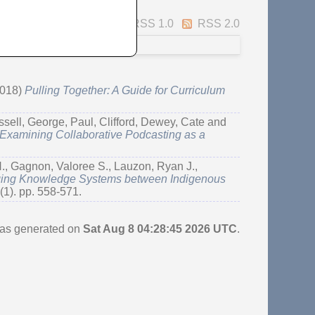
Atom
RSS 1.0
RSS 2.0
018)
Pulling Together: A Guide for Curriculum
ssell, George
,
Paul, Clifford
,
Dewey, Cate
and
 Examining Collaborative Podcasting as a
.
,
Gagnon, Valoree S.
,
Lauzon, Ryan J.
,
dging Knowledge Systems between Indigenous
(1). pp. 558-571.
 was generated on
Sat Aug 8 04:28:45 2026 UTC
.