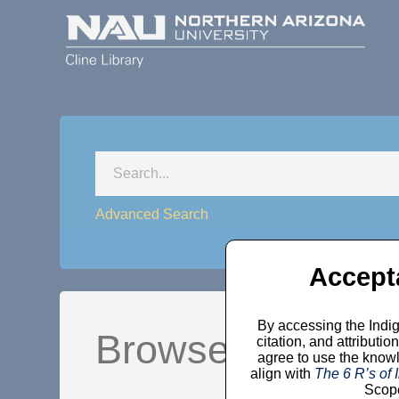
Advanced Search
Accept
By accessing the Indig
Browse by Comm
citation, and attribut
agree to use the knowl
align with
The 6 R’s of
Scope