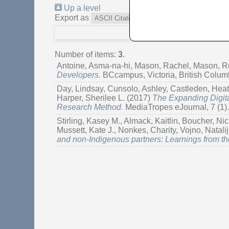
Up a level
Export as
Number of items:
3
.
Antoine, Asma-na-hi
,
Mason, Rachel
,
Mason, R
Developers.
BCcampus, Victoria, British Colu
Day, Lindsay
,
Cunsolo, Ashley
,
Castleden, Heat
Harper, Sherilee L.
(2017)
The Expanding Digita
Research Method.
MediaTropes eJournal, 7 (1)
Stirling, Kasey M.
,
Almack, Kaitlin
,
Boucher, Nic
Mussett, Kate J.
,
Nonkes, Charity
,
Vojno, Natali
and non-Indigenous partners: Learnings from th