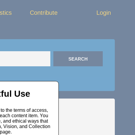
stics
Contribute
Login
ful Use
to the terms of access,
 each content item. You
, and ethical ways that
 Vision, and Collection
bpage.