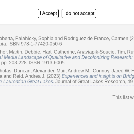
I Accept
I do not accept
Group by:
Creators
|
Item Type
|
No Grouping
oberta
,
Palahicky, Sophia
and
Rodriguez de France, Carmen
(2
mbia. ISBN 978-1-77420-050-6
her
,
Martin, Debbie
,
Hart, Catherine
,
Anaviapik-Soucie, Tim
,
Ru
l Media Landscape of Qualitative and Decolonizing Research:
. pp. 203-228. ISSN 1913-6005
holas
,
Duncan, Alexander
,
Muir, Andrew M.
,
Connoy, Jared W. H
ja
and
Reid, Andrea J.
(2023)
Experiences and insights on Bri
e Laurentian Great Lakes.
Journal of Great Lakes Research, 49 
This list