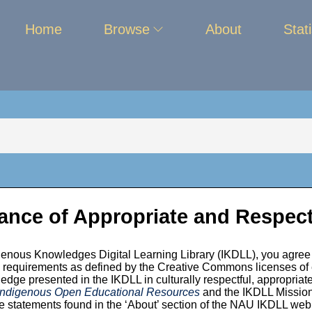
Home
Browse
About
Stati
ance of Appropriate and Respect
enous Knowledges Digital Learning Library (IKDLL), you agree 
unity
ion requirements as defined by the Creative Commons licenses of
edge presented in the IKDLL in culturally respectful, appropriate
 Indigenous Open Educational Resources
and the IKDLL Mission,
 statements found in the ‘About’ section of the NAU IKDLL we