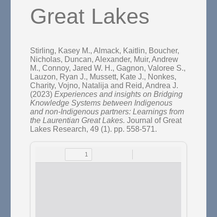
Great Lakes
Stirling, Kasey M.
,
Almack, Kaitlin
,
Boucher,
Nicholas
,
Duncan, Alexander
,
Muir, Andrew
M.
,
Connoy, Jared W. H.
,
Gagnon, Valoree S.
,
Lauzon, Ryan J.
,
Mussett, Kate J.
,
Nonkes,
Charity
,
Vojno, Natalija
and
Reid, Andrea J.
(2023)
Experiences and insights on Bridging
Knowledge Systems between Indigenous
and non-Indigenous partners: Learnings from
the Laurentian Great Lakes.
Journal of Great
Lakes Research, 49 (1). pp. 558-571.