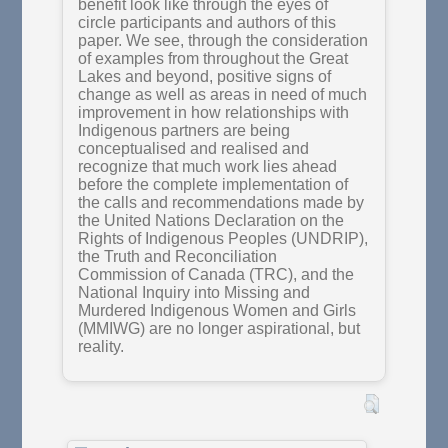
benefit look like through the eyes of
circle participants and authors of this
paper. We see, through the consideration
of examples from throughout the Great
Lakes and beyond, positive signs of
change as well as areas in need of much
improvement in how relationships with
Indigenous partners are being
conceptualised and realised and
recognize that much work lies ahead
before the complete implementation of
the calls and recommendations made by
the United Nations Declaration on the
Rights of Indigenous Peoples (UNDRIP),
the Truth and Reconciliation
Commission of Canada (TRC), and the
National Inquiry into Missing and
Murdered Indigenous Women and Girls
(MMIWG) are no longer aspirational, but
reality.