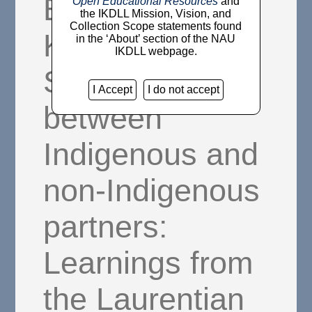
Bridging
Open Educational Resources
and
the IKDLL Mission, Vision, and
Collection Scope statements found
Knowledge
in the ‘About’ section of the NAU
IKDLL webpage.
Systems
I Accept
I do not accept
between
Indigenous and
non-Indigenous
partners:
Learnings from
the Laurentian