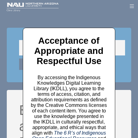
Acceptance of
Appropriate and
Respectful Use
By accessing the Indigenous
Knowledges Digital Learning
Library (IKDLL), you agree to the
terms of access, citation, and
attribution requirements as defined
Experiences
by the Creative Commons licenses
of each content item. You agree to
use the knowledge presented in
and insights on
the IKDLL in culturally respectful,
appropriate, and ethical ways that
align with
The 6 R’s of Indigenous