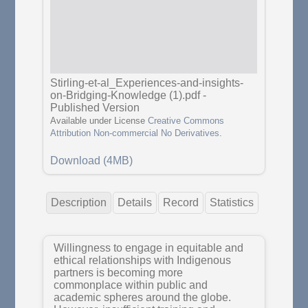
Stirling-et-al_Experiences-and-insights-
on-Bridging-Knowledge (1).pdf
-
Published Version
Available under License
Creative Commons
Attribution Non-commercial No Derivatives
.
Download (4MB)
Description
Details
Record
Statistics
Willingness to engage in equitable and
ethical relationships with Indigenous
partners is becoming more
commonplace within public and
academic spheres around the globe.