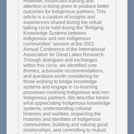
However, insufficient training and
attention is being given to produce better
outcomes for Indigenous partners. This
article is a curation of insights and
experiences shared during the virtual
talking circle held during the “Bridging
Knowledge Systems between
Indigenous and non-Indigenous
communities” session at the 2021
Annual Conference of the International
Association for Great Lakes Research.
Through dialogues and exchanges
within this circle, we identified core
themes, actionable recommendations,
and questions worth considering for
those wishing to bridge knowledge
systems and engage in co-learning
processes involving Indigenous and non-
Indigenous partners. We describe herein
what appreciating Indigenous knowledge
systems, understanding colonial
histories and realities, respecting the
histories and identities of Indigenous
communities, building and valuing good
relationships, and committing to mutual