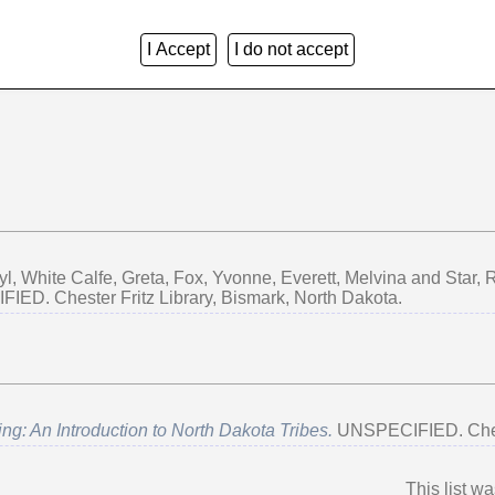
I Accept
I do not accept
Group by:
Creators
|
Item Type
|
No Grouping
yl
,
White Calfe, Greta
,
Fox, Yvonne
,
Everett, Melvina
and
Star,
ED. Chester Fritz Library, Bismark, North Dakota.
ng: An Introduction to North Dakota Tribes.
UNSPECIFIED. Cheste
This list w