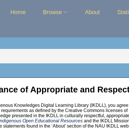
Home
Browse
About
Stati
ance of Appropriate and Respect
enous Knowledges Digital Learning Library (IKDLL), you agree 
 is 2002
ion requirements as defined by the Creative Commons licenses of
edge presented in the IKDLL in culturally respectful, appropriate
 Indigenous Open Educational Resources
and the IKDLL Mission,
 statements found in the ‘About’ section of the NAU IKDLL we