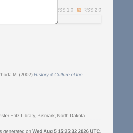
Atom
RSS 1.0
RSS 2.0
 Rhoda M.
(2002)
History & Culture of the
r Fritz Library, Bismark, North Dakota.
as generated on
Wed Aug 5 15:25:32 2026 UTC
.