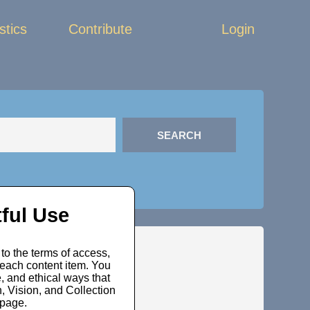
stics
Contribute
Login
ful Use
to the terms of access,
 each content item. You
, and ethical ways that
 Vision, and Collection
bpage.