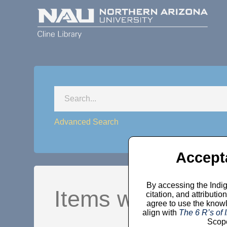
Advanced Search
Accept
By accessing the Indig
Items where Year
citation, and attribut
agree to use the knowl
align with
The 6 R’s of
Scope