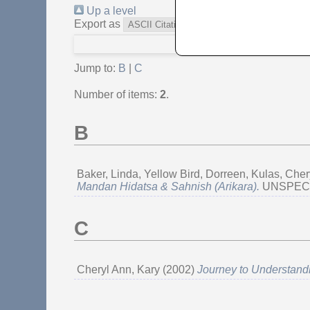
Up a level
Export as
Jump to:
B
|
C
Number of items:
2
.
B
Baker, Linda
,
Yellow Bird, Dorreen
,
Kulas, Cher
Mandan Hidatsa & Sahnish (Arikara).
UNSPECIFI
C
Cheryl Ann, Kary
(2002)
Journey to Understandi