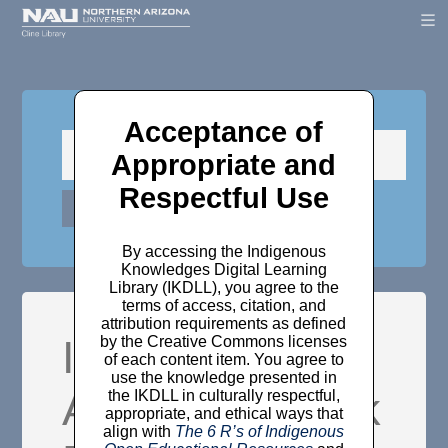
Acceptance of
Appropriate and
Respectful Use
By accessing the Indigenous
Knowledges Digital Learning
Library (IKDLL), you agree to the
terms of access, citation, and
attribution requirements as defined
Items where
by the Creative Commons licenses
of each content item. You agree to
use the knowledge presented in
Author is "
Black
the IKDLL in culturally respectful,
appropriate, and ethical ways that
align with
The 6 R’s of Indigenous