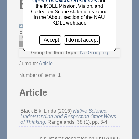
Elk, Linda
"
Open Educational Resources
and
the IKDLL Mission, Vision, and
Collection Scope statements found
in the ‘About’ section of the NAU
IKDLL webpage.
Up a level
Export as
Atom
RSS 1.0
I Accept
I do not accept
RSS 2.0
Group by:
Item Type
|
No Grouping
Jump to:
Article
Number of items:
1
.
Article
Black Elk, Linda
(2016)
Native Science:
Understanding and Respecting Other Ways
of Thinking.
Rangelands, 38 (1). pp. 3-4.
This list was generated on
Thu Aug 6