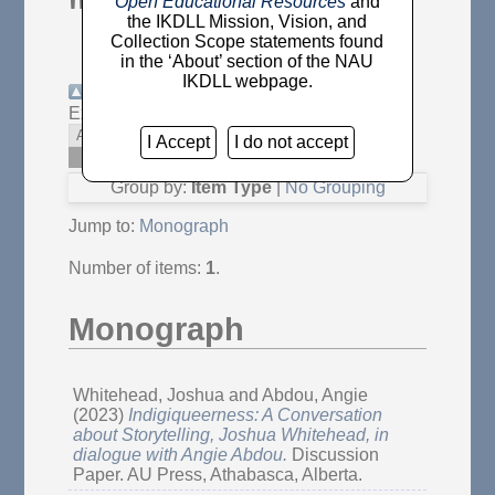
"
Abdou, Angie
"
Open Educational Resources
and
the IKDLL Mission, Vision, and
Collection Scope statements found
in the ‘About’ section of the NAU
IKDLL webpage.
Up a level
Export as
Atom
RSS 1.0
I Accept
I do not accept
RSS 2.0
Group by:
Item Type
|
No Grouping
Jump to:
Monograph
Number of items:
1
.
Monograph
Whitehead, Joshua
and
Abdou, Angie
(2023)
Indigiqueerness: A Conversation
about Storytelling, Joshua Whitehead, in
dialogue with Angie Abdou.
Discussion
Paper. AU Press, Athabasca, Alberta.