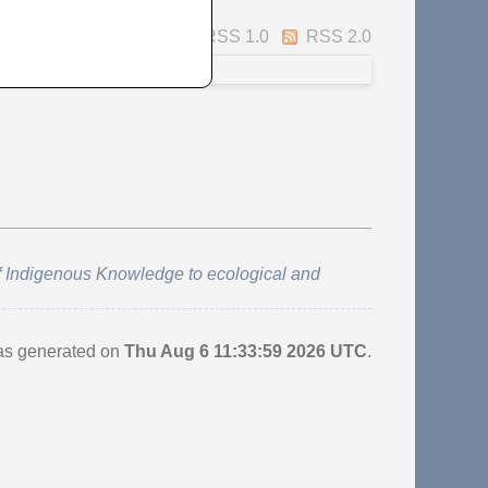
Atom
RSS 1.0
RSS 2.0
f Indigenous Knowledge to ecological and
was generated on
Thu Aug 6 11:33:59 2026 UTC
.