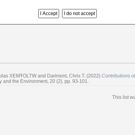
I Accept
I do not accept
Group by:
Creators
|
Item Type
|
No Grouping
cholas XEMŦOLTW
and
Darimont, Chris T.
(2022)
Contributions o
y and the Environment, 20 (2). pp. 93-101.
This list 