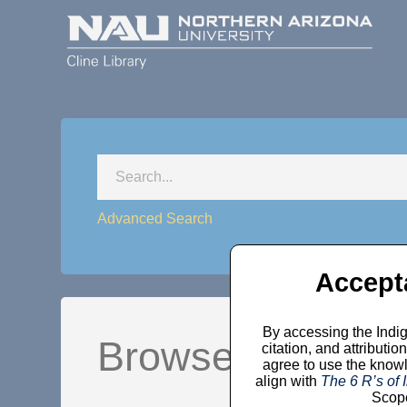
Advanced Search
Accept
By accessing the Indig
Browse by Comm
citation, and attribut
agree to use the knowl
align with
The 6 R’s of
Scope