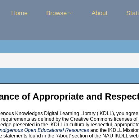
Home
Browse
About
Stati
ance of Appropriate and Respect
enous Knowledges Digital Learning Library (IKDLL), you agree 
unity
ion requirements as defined by the Creative Commons licenses of
edge presented in the IKDLL in culturally respectful, appropriate
 Indigenous Open Educational Resources
and the IKDLL Mission,
 statements found in the ‘About’ section of the NAU IKDLL we