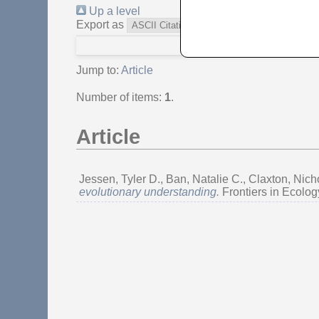
Up a level
Export as
Jump to:
Article
Number of items:
1
.
Article
Jessen, Tyler D.
,
Ban, Natalie C.
,
Claxton, Ni
evolutionary understanding.
Frontiers in Ecolog