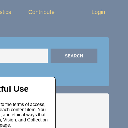
stics
Contribute
Login
ful Use
to the terms of access,
 each content item. You
, and ethical ways that
 Vision, and Collection
bpage.