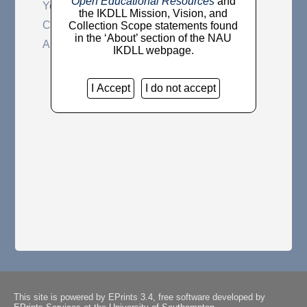
Open Educational Resources
and
Year
the IKDLL Mission, Vision, and
Community
Collection Scope statements found
in the ‘About’ section of the NAU
Author
IKDLL webpage.
I Accept
I do not accept
This site is powered by EPrints 3.4, free software developed by