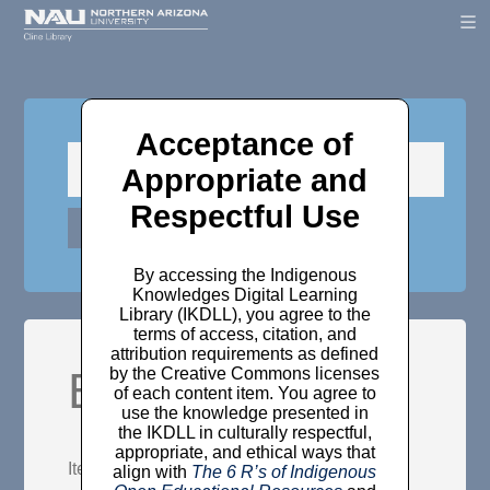
Acceptance of
Appropriate and
Respectful Use
By accessing the Indigenous
Knowledges Digital Learning
Library (IKDLL), you agree to the
terms of access, citation, and
attribution requirements as defined
Browse Items
by the Creative Commons licenses
of each content item. You agree to
use the knowledge presented in
the IKDLL in culturally respectful,
appropriate, and ethical ways that
Items may be browsed by the following:
align with
The 6 R’s of Indigenous