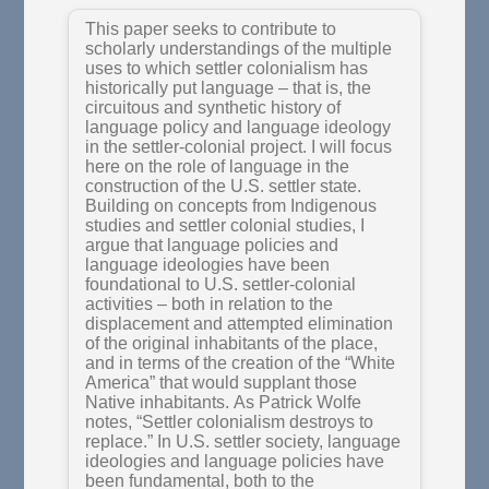
This paper seeks to contribute to
scholarly understandings of the multiple
uses to which settler colonialism has
historically put language – that is, the
circuitous and synthetic history of
language policy and language ideology
in the settler-colonial project. I will focus
here on the role of language in the
construction of the U.S. settler state.
Building on concepts from Indigenous
studies and settler colonial studies, I
argue that language policies and
language ideologies have been
foundational to U.S. settler-colonial
activities – both in relation to the
displacement and attempted elimination
of the original inhabitants of the place,
and in terms of the creation of the “White
America” that would supplant those
Native inhabitants. As Patrick Wolfe
notes, “Settler colonialism destroys to
replace.” In U.S. settler society, language
ideologies and language policies have
been fundamental, both to the