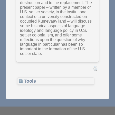
destruction and to the replacement. The
present paper – written by a member of
U.S. settler society, in the institutional
context of a university constructed on
occupied Kumeyaay land – will discuss
some historical aspects of language
ideology and language policy in U.S.
settler colonialism, and offer some
reflections upon the question of why
language in particular has been so
important to the formation of the U.S.
settler state.
Tools