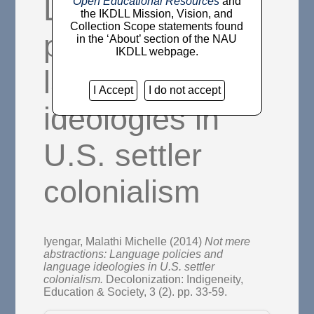
Language
Open Educational Resources
and
the IKDLL Mission, Vision, and
Collection Scope statements found
policies and
in the ‘About’ section of the NAU
IKDLL webpage.
language
I Accept
I do not accept
ideologies in
U.S. settler
colonialism
Iyengar, Malathi Michelle
(2014)
Not mere
abstractions: Language policies and
language ideologies in U.S. settler
colonialism.
Decolonization: Indigeneity,
Education & Society, 3 (2). pp. 33-59.