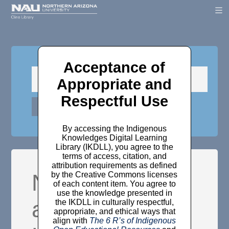
Acceptance of
Appropriate and
Respectful Use
By accessing the Indigenous
Knowledges Digital Learning
Library (IKDLL), you agree to the
terms of access, citation, and
attribution requirements as defined
Not mere
by the Creative Commons licenses
of each content item. You agree to
use the knowledge presented in
abstractions:
the IKDLL in culturally respectful,
appropriate, and ethical ways that
align with
The 6 R’s of Indigenous