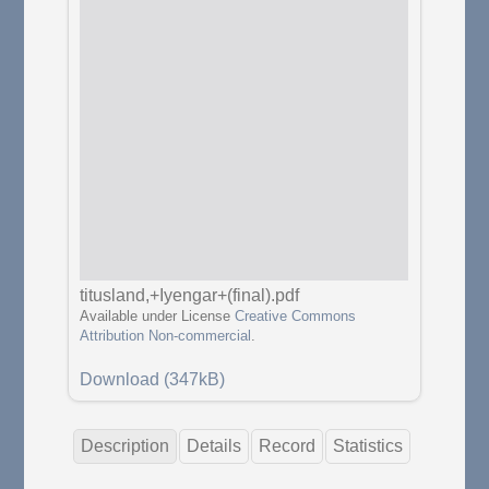
titusland,+Iyengar+(final).pdf
Available under License
Creative Commons
Attribution Non-commercial
.
Download (347kB)
Description
Details
Record
Statistics