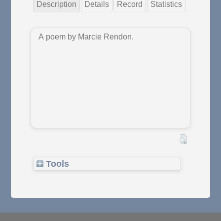
Description
Details
Record
Statistics
A poem by Marcie Rendon.
Tools