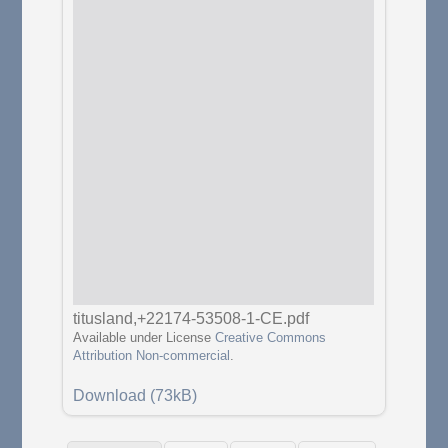
titusland,+22174-53508-1-CE.pdf
Available under License
Creative Commons
Attribution Non-commercial
.
Download (73kB)