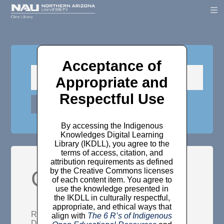
Acceptance of
Appropriate and
Respectful Use
By accessing the Indigenous
Knowledges Digital Learning
Library (IKDLL), you agree to the
terms of access, citation, and
attribution requirements as defined
Girls in a field
by the Creative Commons licenses
of each content item. You agree to
use the knowledge presented in
the IKDLL in culturally respectful,
appropriate, and ethical ways that
Rendon, Marcie
(2014)
Girls in a field.
align with
The 6 R’s of Indigenous
Decolonization: Indigeneity, Education &