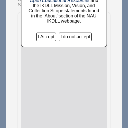
Open Educational Resources
and
Society, 3 (3). pp. 185-186.
the IKDLL Mission, Vision, and
Collection Scope statements found
in the ‘About’ section of the NAU
IKDLL webpage.
I Accept
I do not accept