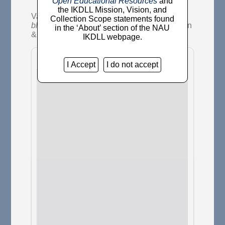
Open Educational Resources
and
the IKDLL Mission, Vision, and
Van Camp, Richard
(2014)
The strongest
Collection Scope statements found
blood.
Decolonization: Indigeneity, Education
in the ‘About’ section of the NAU
& Society, 3 (3). pp. 174-179.
IKDLL webpage.
I Accept
I do not accept