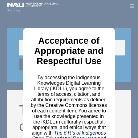
Acceptance of
Appropriate and
Respectful Use
By accessing the Indigenous
Knowledges Digital Learning
Library (IKDLL), you agree to the
terms of access, citation, and
attribution requirements as defined
The ‘law and
by the Creative Commons licenses
of each content item. You agree to
use the knowledge presented in
order’ of
the IKDLL in culturally respectful,
appropriate, and ethical ways that
align with
The 6 R’s of Indigenous