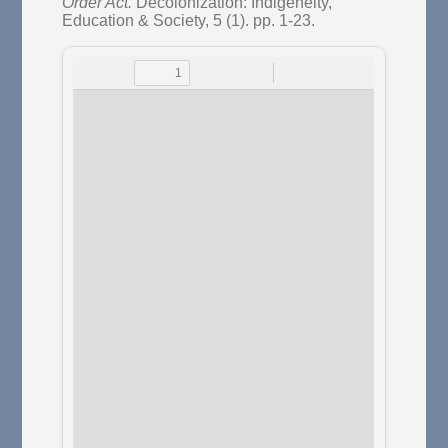
Order Act.
Decolonization: Indigeneity,
Education & Society, 5 (1). pp. 1-23.