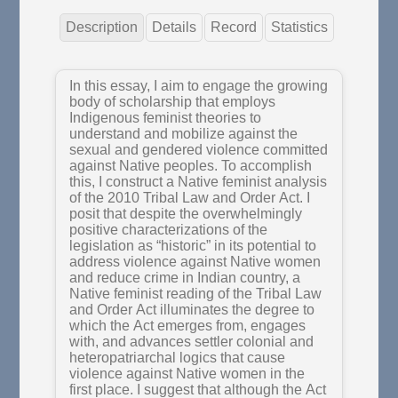
Description
Details
Record
Statistics
In this essay, I aim to engage the growing
body of scholarship that employs
Indigenous feminist theories to
understand and mobilize against the
sexual and gendered violence committed
against Native peoples. To accomplish
this, I construct a Native feminist analysis
of the 2010 Tribal Law and Order Act. I
posit that despite the overwhelmingly
positive characterizations of the
legislation as “historic” in its potential to
address violence against Native women
and reduce crime in Indian country, a
Native feminist reading of the Tribal Law
and Order Act illuminates the degree to
which the Act emerges from, engages
with, and advances settler colonial and
heteropatriarchal logics that cause
violence against Native women in the
first place. I suggest that although the Act