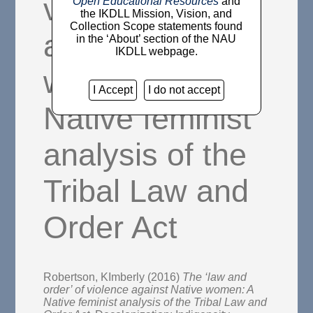
violence
Open Educational Resources
and
the IKDLL Mission, Vision, and
Collection Scope statements found
against Native
in the ‘About’ section of the NAU
IKDLL webpage.
women: A
I Accept
I do not accept
Native feminist
analysis of the
Tribal Law and
Order Act
Robertson, KImberly
(2016)
The ‘law and
order’ of violence against Native women: A
Native feminist analysis of the Tribal Law and