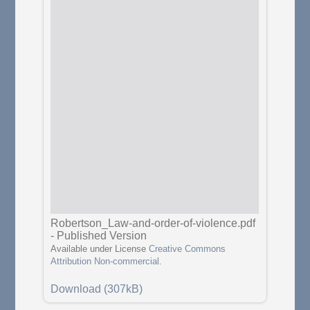
Robertson_Law-and-order-of-violence.pdf
-
Published Version
Available under License
Creative Commons
Attribution Non-commercial
.
Download (307kB)