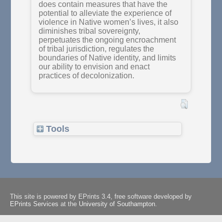
does contain measures that have the
potential to alleviate the experience of
violence in Native women’s lives, it also
diminishes tribal sovereignty,
perpetuates the ongoing encroachment
of tribal jurisdiction, regulates the
boundaries of Native identity, and limits
our ability to envision and enact
practices of decolonization.
Tools
This site is powered by EPrints 3.4, free software developed by
EPrints Services
at the
University of Southampton
.