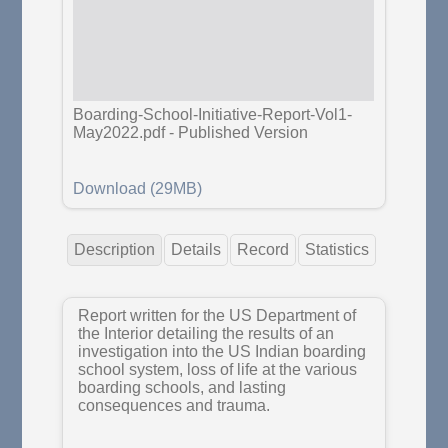
Boarding-School-Initiative-Report-Vol1-
May2022.pdf
-
Published Version
Download (29MB)
Description
Details
Record
Statistics
Report written for the US Department of
the Interior detailing the results of an
investigation into the US Indian boarding
school system, loss of life at the various
boarding schools, and lasting
consequences and trauma.