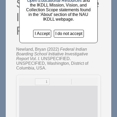
School Initiative
Open Educational Resources
and
the IKDLL Mission, Vision, and
Collection Scope statements found
Investigative
in the ‘About’ section of the NAU
IKDLL webpage.
Report Vol. I.
I Accept
I do not accept
Newland, Bryan
(2022)
Federal Indian
Boarding School Initiative Investigative
Report Vol. I.
UNSPECIFIED.
UNSPECIFIED, Washington, District of
Columbia, USA.