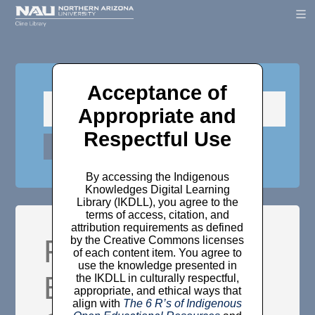
Acceptance of
Appropriate and
Respectful Use
By accessing the Indigenous
Knowledges Digital Learning
Library (IKDLL), you agree to the
terms of access, citation, and
attribution requirements as defined
Federal Indian
by the Creative Commons licenses
of each content item. You agree to
use the knowledge presented in
Boarding
the IKDLL in culturally respectful,
appropriate, and ethical ways that
align with
The 6 R’s of Indigenous