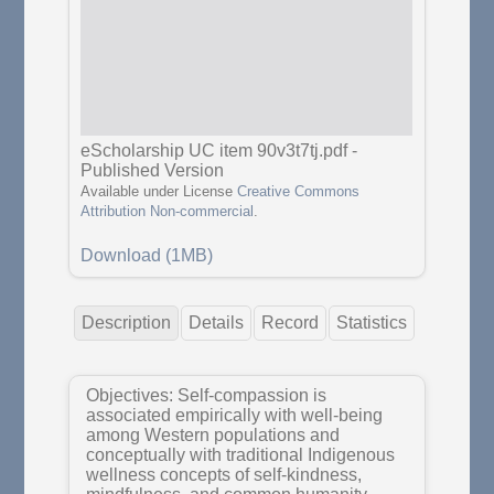
eScholarship UC item 90v3t7tj.pdf
-
Published Version
Available under License
Creative Commons
Attribution Non-commercial
.
Download (1MB)
Description
Details
Record
Statistics
Objectives: Self-compassion is
associated empirically with well-being
among Western populations and
conceptually with traditional Indigenous
wellness concepts of self-kindness,