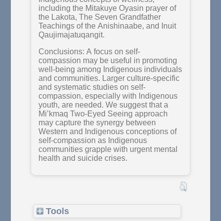
including the Mitakuye Oyasin prayer of
the Lakota, The Seven Grandfather
Teachings of the Anishinaabe, and Inuit
Qaujimajatuqangit.
Conclusions: A focus on self-
compassion may be useful in promoting
well-being among Indigenous individuals
and communities. Larger culture-specific
and systematic studies on self-
compassion, especially with Indigenous
youth, are needed. We suggest that a
Mi’kmaq Two-Eyed Seeing approach
may capture the synergy between
Western and Indigenous conceptions of
self-compassion as Indigenous
communities grapple with urgent mental
health and suicide crises.
Tools