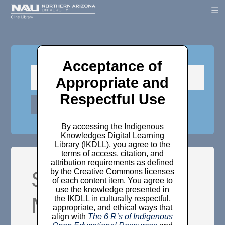
Acceptance of
Appropriate and
Respectful Use
By accessing the Indigenous
Knowledges Digital Learning
Library (IKDLL), you agree to the
terms of access, citation, and
attribution requirements as defined
Self-Kindness,
by the Creative Commons licenses
of each content item. You agree to
use the knowledge presented in
Mindfulness,
the IKDLL in culturally respectful,
appropriate, and ethical ways that
align with
The 6 R’s of Indigenous