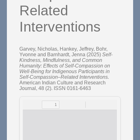
Related
Interventions
Garvey, Nicholas
,
Hankey, Jeffrey
,
Bohr,
Yvonne
and
Barnhardt, Jenna
(2025)
Self-
Kindness, Mindfulness, and Common
Humanity: Effects of Self-Compassion on
Well-Being for Indigenous Participants in
Self-Compassion–Related Interventions.
American Indian Culture and Research
Journal, 48 (2). ISSN 0161-6463