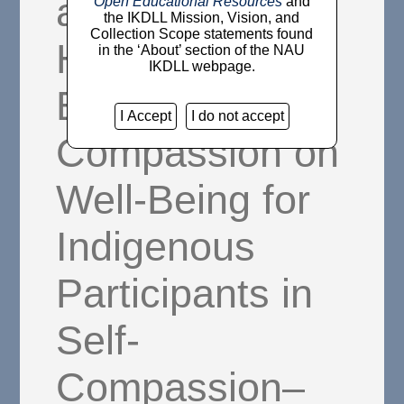
and Common
Open Educational Resources
and
the IKDLL Mission, Vision, and
Collection Scope statements found
Humanity:
in the ‘About’ section of the NAU
IKDLL webpage.
Effects of Self-
I Accept
I do not accept
Compassion on
Well-Being for
Indigenous
Participants in
Self-
Compassion–