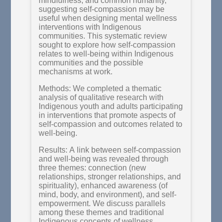
mindfulness, and common humanity,
suggesting self-compassion may be
useful when designing mental wellness
interventions with Indigenous
communities. This systematic review
sought to explore how self-compassion
relates to well-being within Indigenous
communities and the possible
mechanisms at work.
Methods: We completed a thematic
analysis of qualitative research with
Indigenous youth and adults participating
in interventions that promote aspects of
self-compassion and outcomes related to
well-being.
Results: A link between self-compassion
and well-being was revealed through
three themes: connection (new
relationships, stronger relationships, and
spirituality), enhanced awareness (of
mind, body, and environment), and self-
empowerment. We discuss parallels
among these themes and traditional
Indigenous concepts of wellness,